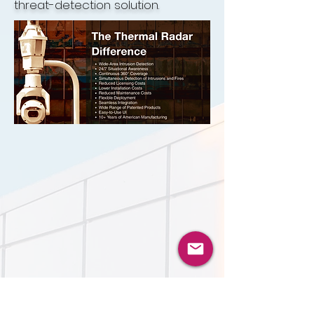
threat-detection solution.