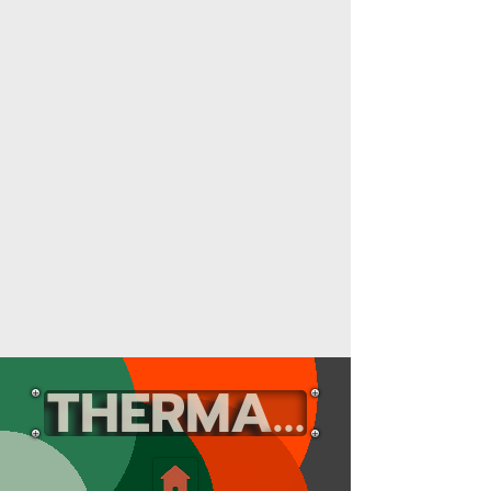
THERMAL RADA