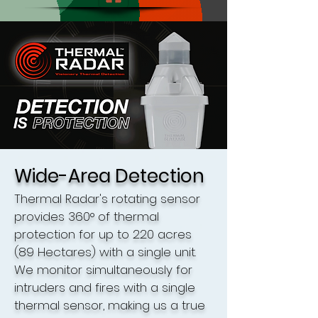
Wide-Area Detection
Thermal Radar's rotating sensor
provides 360° of thermal
protection for up to 220 acres
(89 Hectares) with a single unit.
We monitor simultaneously for
intruders and fires with a single
thermal sensor, making us a true