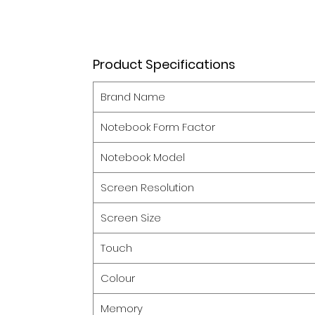
Product Specifications
Brand Name
Notebook Form Factor
Notebook Model
Screen Resolution
Screen Size
Touch
Colour
Memory