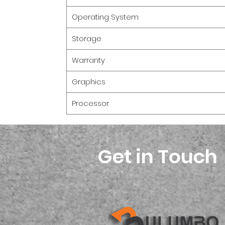
Operating System
Storage
Warranty
Graphics
Processor
Get in Touch