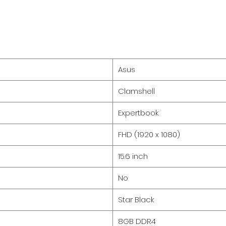
Asus
Clamshell
Expertbook
FHD (1920 x 1080)
15.6 inch
No
Star Black
8GB DDR4