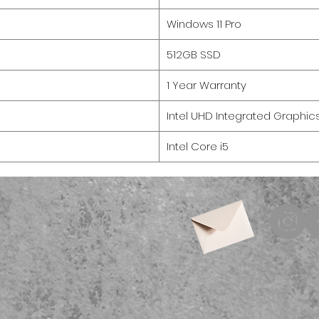
Windows 11 Pro
512GB SSD
1 Year Warranty
Intel UHD Integrated Graphic
Intel Core i5