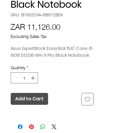
Black Notebook
SKU: B1502CVA-I58512B0X
Price
ZAR 11,126.00
Excluding Sales Tax
Asus ExpertBook Essential 15.6" Core-i5
8GB 512GB Win 11 Pro Black Notebook
Quantity
*
Add to Cart