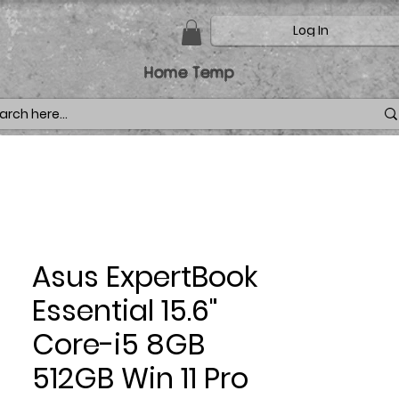
Log In
Home Temp
Asus ExpertBook
Essential 15.6"
Core-i5 8GB
512GB Win 11 Pro