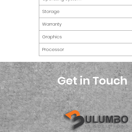
Storage
Warranty
Graphics
Processor
Get in Touch