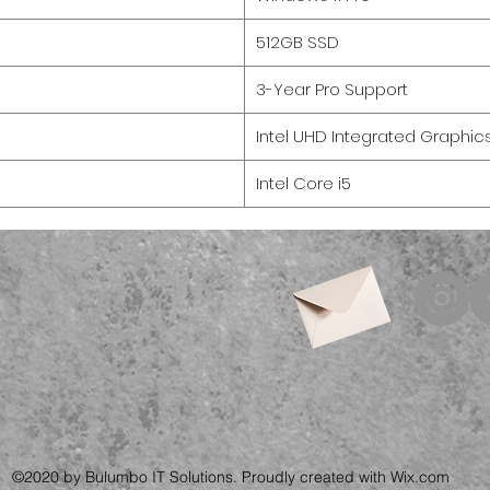
512GB SSD
3-Year Pro Support
Intel UHD Integrated Graphic
Intel Core i5
©2020 by Bulumbo IT Solutions. Proudly created with Wix.com