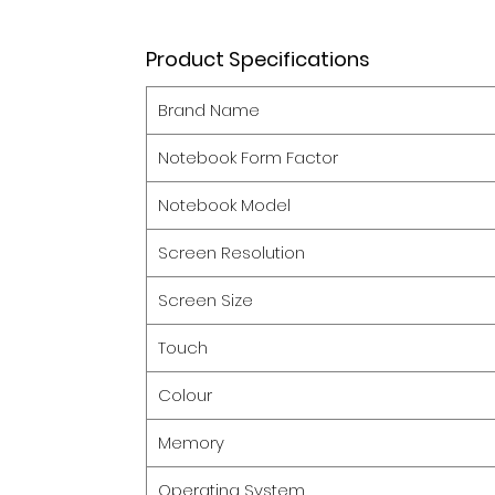
Product Specifications
Brand Name
Notebook Form Factor
Notebook Model
Screen Resolution
Screen Size
Touch
Colour
Memory
Operating System