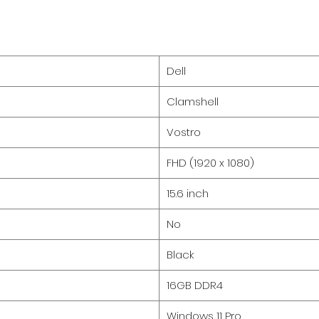
Dell
Clamshell
Vostro
FHD (1920 x 1080)
15.6 inch
No
Black
16GB DDR4
Windows 11 Pro