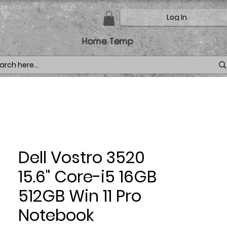
Log In
Home Temp
Dell Vostro 3520
15.6" Core-i5 16GB
512GB Win 11 Pro
Notebook