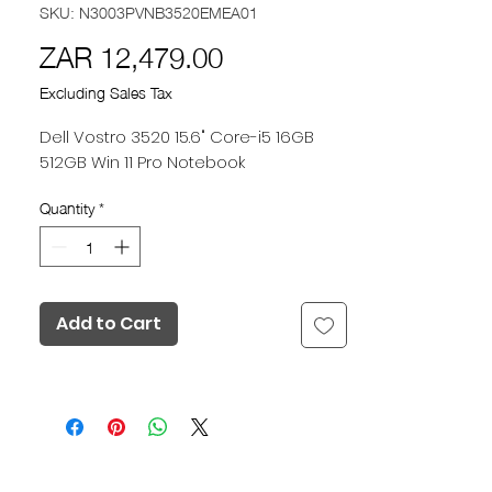
SKU: N3003PVNB3520EMEA01
Price
ZAR 12,479.00
Excluding Sales Tax
Dell Vostro 3520 15.6" Core-i5 16GB
512GB Win 11 Pro Notebook
Quantity
*
Add to Cart