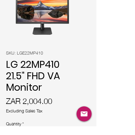
SKU: LGE22MP410
LG 22MP410
21.5" FHD VA
Monitor
Price
ZAR 2,004.00
Excluding Sales Tax
Quantity
*