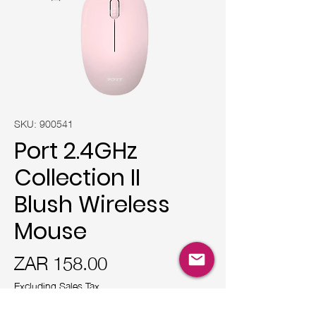
SKU: 900541
Port 2.4GHz
Collection II
Blush Wireless
Mouse
Price
ZAR 158.00
Excluding Sales Tax
Quantity
*