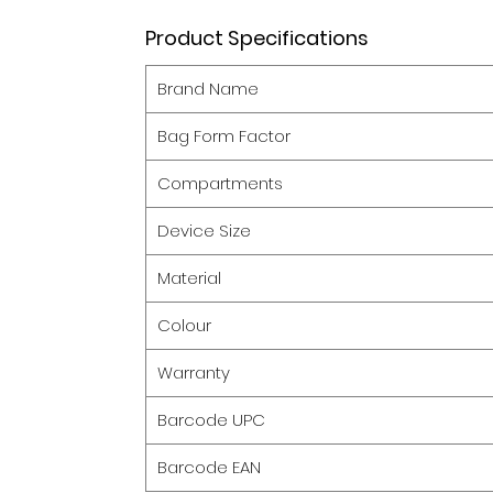
Product Specifications
Brand Name
Bag Form Factor
Compartments
Device Size
Material
Colour
Warranty
Barcode UPC
Barcode EAN