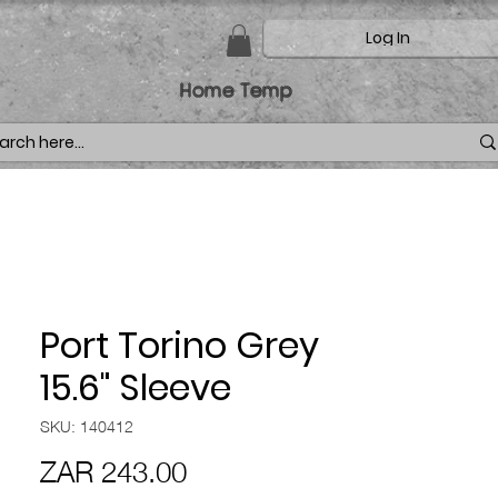
Log In
Home Temp
Port Torino Grey
15.6" Sleeve
SKU: 140412
Price
ZAR 243.00