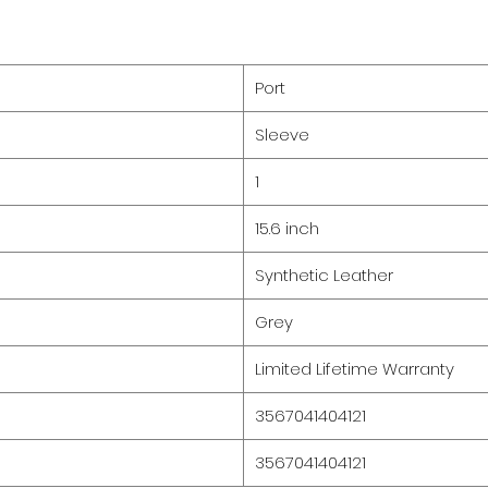
Port
Sleeve
1
15.6 inch
Synthetic Leather
Grey
Limited Lifetime Warranty
3567041404121
3567041404121