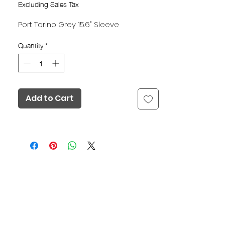
Excluding Sales Tax
Port Torino Grey 15.6" Sleeve
Quantity
*
Add to Cart