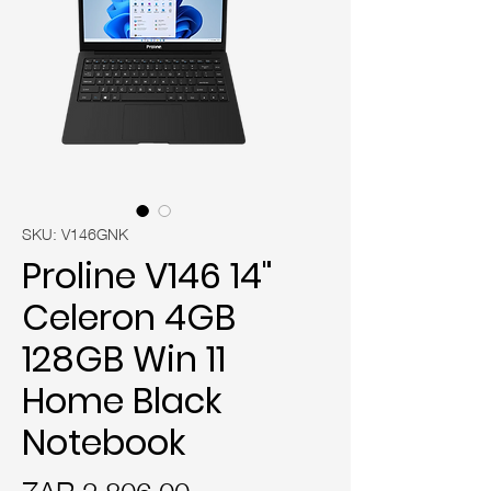
SKU: V146GNK
Proline V146 14"
Celeron 4GB
128GB Win 11
Home Black
Notebook
Price
ZAR 2,806.00