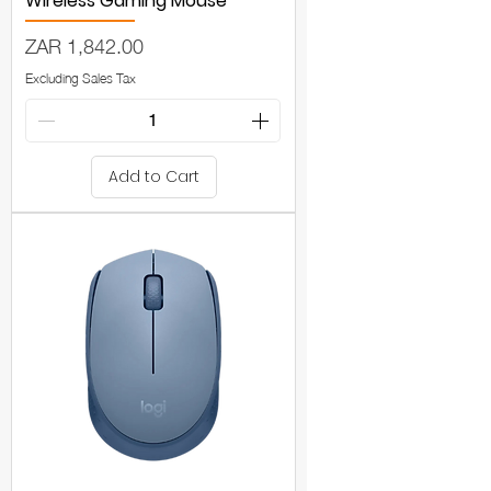
Wireless Gaming Mouse
Price
ZAR 1,842.00
Excluding Sales Tax
Add to Cart