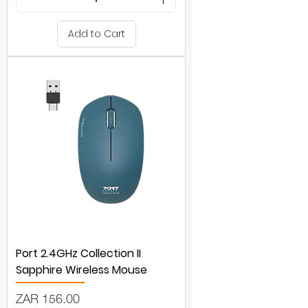
Add to Cart
Port 2.4GHz Collection II
Sapphire Wireless Mouse
Price
ZAR 156.00