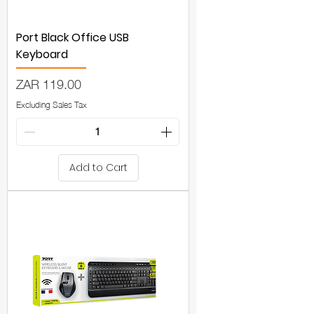
Port Black Office USB
Keyboard
Price
ZAR 119.00
Excluding Sales Tax
Add to Cart