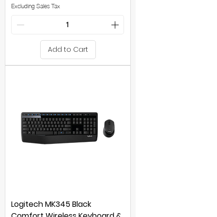
Excluding Sales Tax
Add to Cart
Logitech MK345 Black
Comfort Wireless Keyboard &