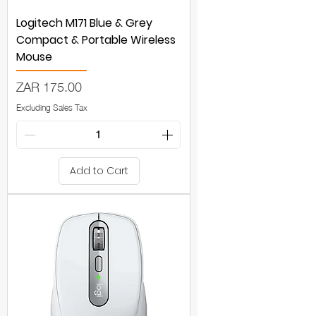
Logitech M171 Blue & Grey
Compact & Portable Wireless
Mouse
Price
ZAR 175.00
Excluding Sales Tax
Add to Cart