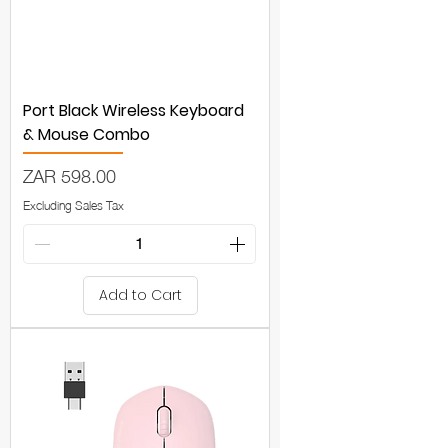
Port Black Wireless Keyboard
& Mouse Combo
Price
ZAR 598.00
Excluding Sales Tax
Add to Cart