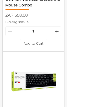
Mouse Combo
Price
ZAR 558.00
Excluding Sales Tax
Add to Cart