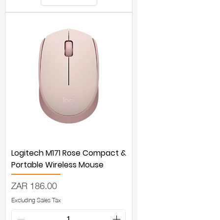
Logitech M171 Rose Compact &
Portable Wireless Mouse
Price
ZAR 186.00
Excluding Sales Tax