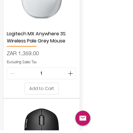
Logitech MX Anywhere 3S
Wireless Pale Grey Mouse
Price
ZAR 1,359.00
Excluding Sales Tax
Add to Cart