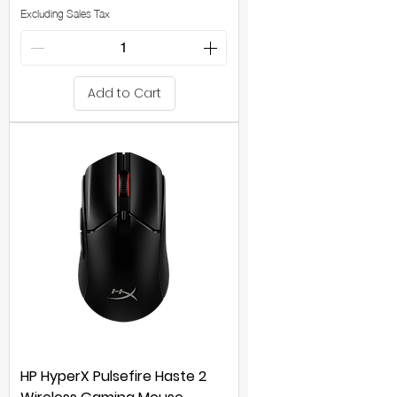
Excluding Sales Tax
Add to Cart
HP HyperX Pulsefire Haste 2