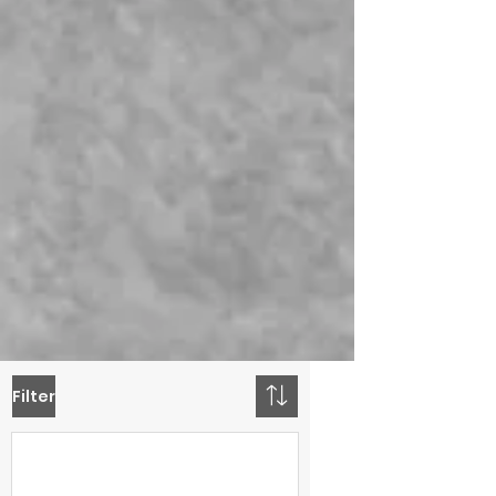
Filter