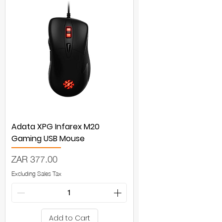
Adata XPG Infarex M20
Gaming USB Mouse
Price
ZAR 377.00
Excluding Sales Tax
Add to Cart