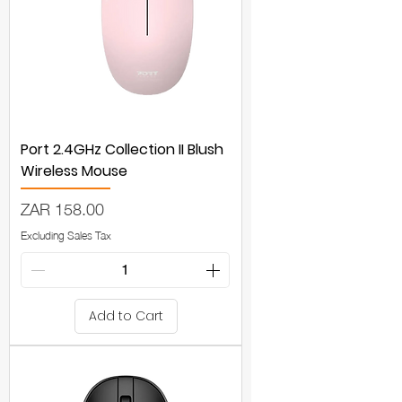
Port 2.4GHz Collection II Blush
Wireless Mouse
Price
ZAR 158.00
Excluding Sales Tax
Add to Cart