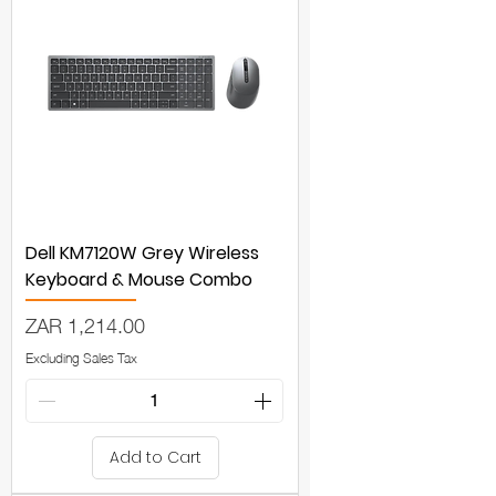
Dell KM7120W Grey Wireless
Keyboard & Mouse Combo
Price
ZAR 1,214.00
Excluding Sales Tax
Add to Cart