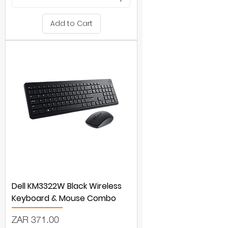
Add to Cart
Dell KM3322W Black Wireless
Keyboard & Mouse Combo
Price
ZAR 371.00