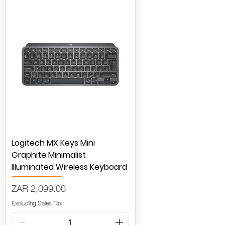
Logitech MX Keys Mini
Graphite Minimalist
Illuminated Wireless Keyboard
Price
ZAR 2,099.00
Excluding Sales Tax