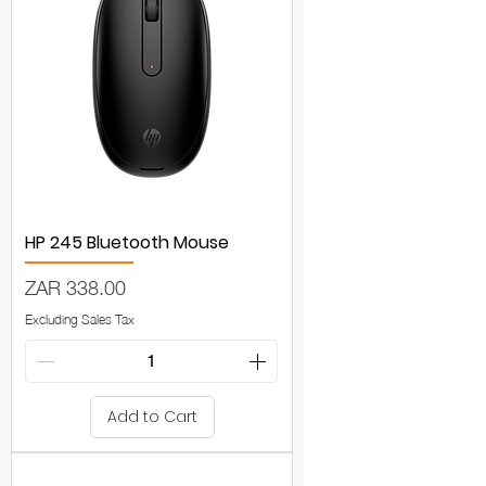
HP 245 Bluetooth Mouse
Price
ZAR 338.00
Excluding Sales Tax
Add to Cart